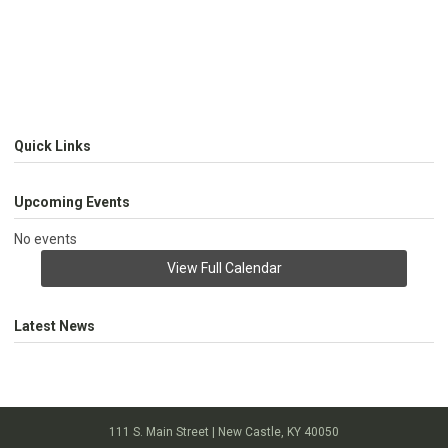
Quick Links
Upcoming Events
No events
View Full Calendar
Latest News
111 S. Main Street | New Castle, KY 40050