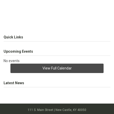
Quick Links
Upcoming Events
No events
View Full Calendar
Latest News
111 S. Main Street | New Castle, KY 40050